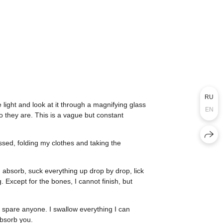
RU
 light and look at it through a magnifying glass
EN
o they are. This is a vague but constant
essed, folding my clothes and taking the
ng, absorb, suck everything up drop by drop, lick
. Except for the bones, I cannot finish, but
’t spare anyone. I swallow everything I can
absorb you.