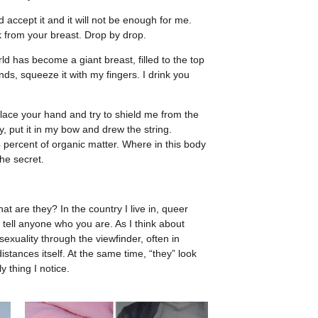
d accept it and it will not be enough for me.
lk from your breast. Drop by drop.
d has become a giant breast, filled to the top
nds, squeeze it with my fingers. I drink you
ace your hand and try to shield me from the
, put it in my bow and drew the string.
 percent of organic matter. Where in this body
the secret.
at are they? In the country I live in, queer
 tell anyone who you are. As I think about
exuality through the viewfinder, often in
stances itself. At the same time, “they” look
y thing I notice.