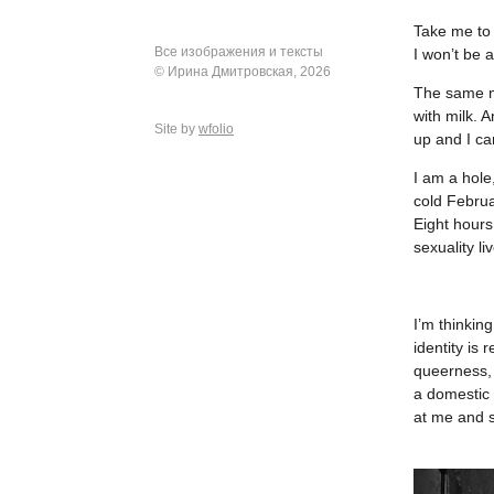
Take me to 
Все изображения и тексты
I won’t be 
© Ирина Дмитровская, 2026
The same mi
with milk. 
Site by
wfolio
up and I ca
I am a hole
cold Februa
Eight hours
sexuality li
I’m thinking
identity is
queerness, 
a domestic 
at me and s