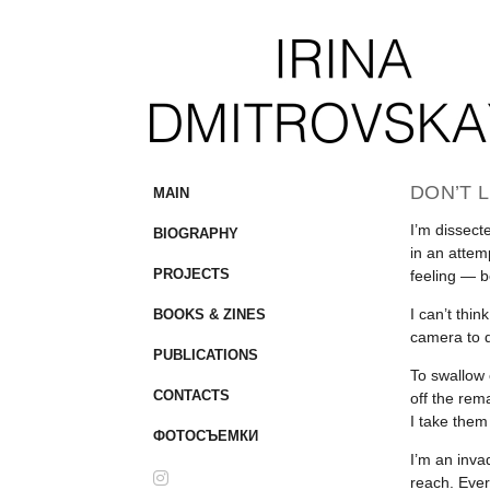
DON’T L
MAIN
I’m dissect
BIOGRAPHY
in an attem
PROJECTS
feeling — b
I can’t thi
BOOKS & ZINES
camera to d
PUBLICATIONS
To swallow e
CONTACTS
off the rem
I take them
ФОТОСЪЕМКИ
I’m an inva
reach. Ever