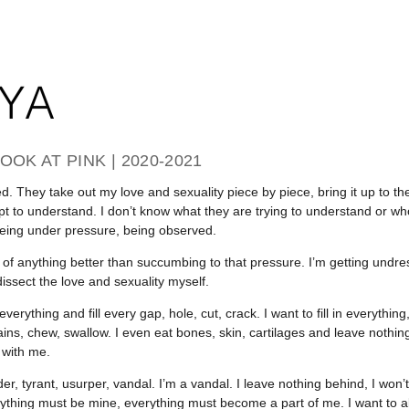
OOK AT PINK | 2020-2021
ed. They take out my love and sexuality piece by piece, bring it up to the
pt to understand. I don’t know what they are trying to understand or wh
eing under pressure, being observed.
nk of anything better than succumbing to that pressure. I’m getting undr
issect the love and sexuality myself.
verything and fill every gap, hole, cut, crack. I want to fill in everythi
ains, chew, swallow. I even eat bones, skin, cartilages and leave nothing
 with me.
der, tyrant, usurper, vandal. I’m a vandal. I leave nothing behind, I won
ything must be mine, everything must become a part of me. I want to 