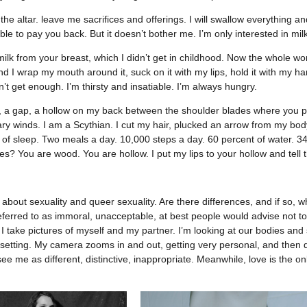
the altar. leave me sacrifices and offerings. I will swallow everything an
able to pay you back. But it doesn’t bother me. I’m only interested in mi
lk from your breast, which I didn’t get in childhood. Now the whole worl
And I wrap my mouth around it, suck on it with my lips, hold it with my ha
n’t get enough. I’m thirsty and insatiable. I’m always hungry.
, a gap, a hollow on my back between the shoulder blades where you pl
ry winds. I am a Scythian. I cut my hair, plucked an arrow from my body
 of sleep. Two meals a day. 10,000 steps a day. 60 percent of water. 34
ves? You are wood. You are hollow. I put my lips to your hollow and tell 
 about sexuality and queer sexuality. Are there differences, and if so, wh
 referred to as immoral, unacceptable, at best people would advise not to
I take pictures of myself and my partner. I’m looking at our bodies and s
setting. My camera zooms in and out, getting very personal, and then di
ee me as different, distinctive, inappropriate. Meanwhile, love is the onl